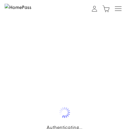
Authenticating...